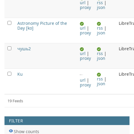
url
|
rss
|
proxy
json
Astronomy Picture of the
LibreTr
Day [ko]
url
|
rss
|
proxy
json
чушь2
LibreTr
url
|
rss
|
proxy
json
Ku
LibreTr
rss
|
url
|
json
proxy
19 Feeds
Pagination Feeds
FILTER
Show counts