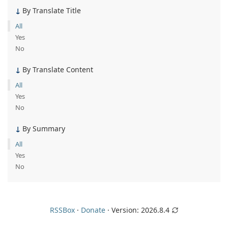
By Translate Title
All
Yes
No
By Translate Content
All
Yes
No
By Summary
All
Yes
No
RSSBox
·
Donate
· Version:
2026.8.4