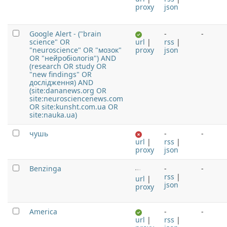
proxy
json
Google Alert - ("brain
-
-
science" OR
url
|
rss
|
"neuroscience" OR "мозок"
proxy
json
OR "нейробіологія") AND
(research OR study OR
"new findings" OR
дослідження) AND
(site:dananews.org OR
site:neurosciencenews.com
OR site:kunsht.com.ua OR
site:nauka.ua)
чушь
-
-
url
|
rss
|
proxy
json
Benzinga
-
-
rss
|
url
|
json
proxy
America
-
-
url
|
rss
|