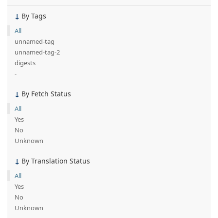
By Tags
All
unnamed-tag
unnamed-tag-2
digests
-
By Fetch Status
All
Yes
No
Unknown
By Translation Status
All
Yes
No
Unknown