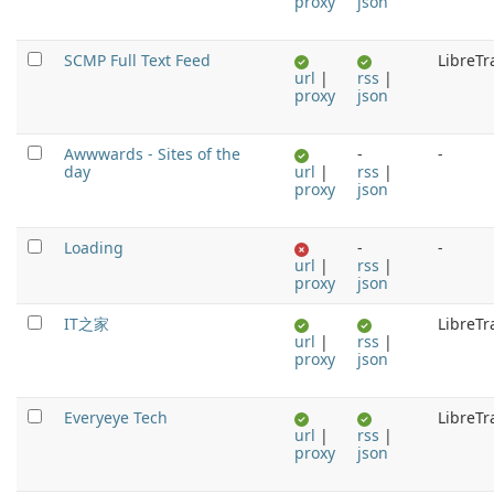
proxy
json
SCMP Full Text Feed
LibreTr
url
|
rss
|
proxy
json
Awwwards - Sites of the
-
-
day
url
|
rss
|
proxy
json
Loading
-
-
url
|
rss
|
proxy
json
IT之家
LibreTr
url
|
rss
|
proxy
json
Everyeye Tech
LibreTr
url
|
rss
|
proxy
json