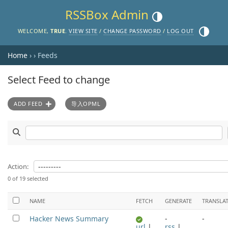
RSSBox Admin
Toggle theme (current the
Toggle th
WELCOME,
TRUE
.
VIEW SITE
/
CHANGE PASSWORD
/
LOG OUT
Home
›
› Feeds
Select Feed to change
ADD FEED
导入OPML
Search Feeds
Action:
0 of 19 selected
NAME
FETCH
GENERATE
TRANSLA
Hacker News Summary
-
-
url
|
rss
|