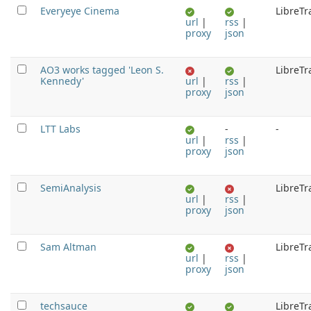
Everyeye Cinema
LibreTr
url
|
rss
|
proxy
json
AO3 works tagged 'Leon S.
LibreTr
Kennedy'
url
|
rss
|
proxy
json
LTT Labs
-
-
url
|
rss
|
proxy
json
SemiAnalysis
LibreTr
url
|
rss
|
proxy
json
Sam Altman
LibreTr
url
|
rss
|
proxy
json
techsauce
LibreTr