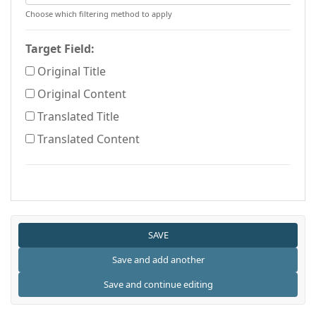
Choose which filtering method to apply
Target Field:
Original Title
Original Content
Translated Title
Translated Content