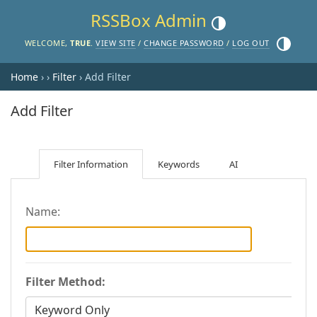
RSSBox Admin
Toggle theme (current the
Toggle th
WELCOME,
TRUE
.
VIEW SITE
/
CHANGE PASSWORD
/
LOG OUT
Home
›
›
Filter
› Add Filter
Add Filter
Filter Information
Keywords
AI
Name:
Filter Method: