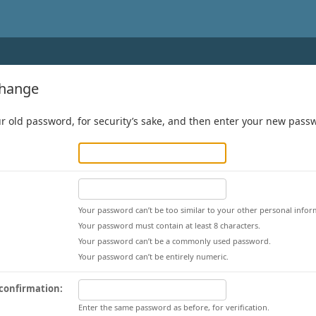
change
r old password, for security’s sake, and then enter your new passwo
Your password can’t be too similar to your other personal infor
Your password must contain at least 8 characters.
Your password can’t be a commonly used password.
Your password can’t be entirely numeric.
confirmation:
Enter the same password as before, for verification.