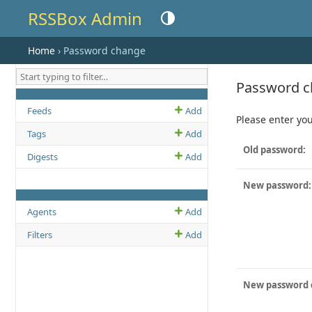
RSSBox Admin
Toggle theme (current theme: auto)
Home
› Password change
Password 
MODEL NAME
ADD LINK
CHANGE OR VIEW LIST LINK
Feeds
Add
Please enter you
Tags
Add
Old password:
Digests
Add
New password:
MODEL NAME
ADD LINK
CHANGE OR VIEW LIST LINK
Agents
Add
Filters
Add
New password 