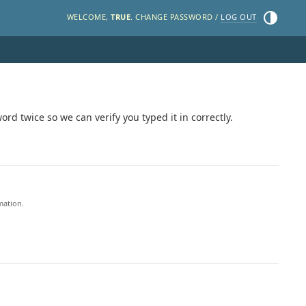
Toggle the
WELCOME,
TRUE
. CHANGE PASSWORD /
LOG OUT
rd twice so we can verify you typed it in correctly.
mation.