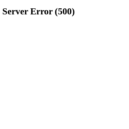
Server Error (500)