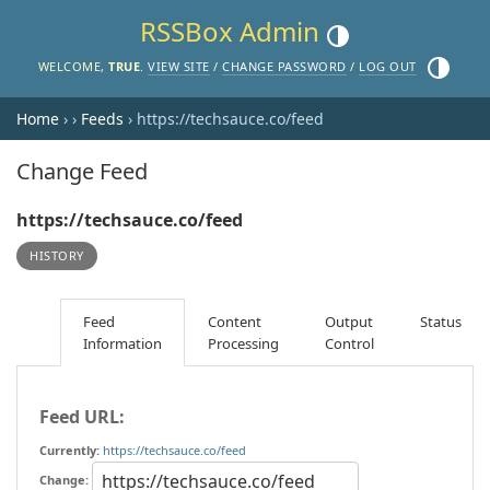
RSSBox Admin
Toggle theme (current the
Toggle th
WELCOME,
TRUE
.
VIEW SITE
/
CHANGE PASSWORD
/
LOG OUT
Home
›
›
Feeds
› https://techsauce.co/feed
Change Feed
https://techsauce.co/feed
HISTORY
Feed
Content
Output
Status
Information
Processing
Control
Feed URL:
Currently:
https://techsauce.co/feed
Change: