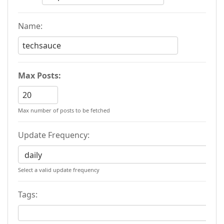
Name:
Max Posts:
Max number of posts to be fetched
Update Frequency:
Select a valid update frequency
Tags: