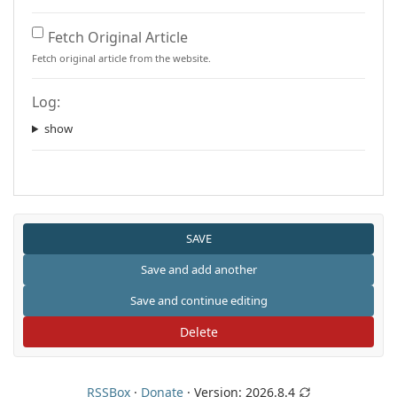
Fetch Original Article
Fetch original article from the website.
Log:
show
Delete
RSSBox
·
Donate
· Version:
2026.8.4