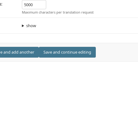
s:
Maximum characters per translation request
show