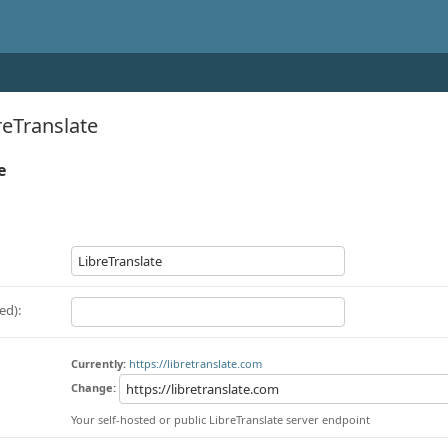
eTranslate
e
ed):
Currently:
https://libretranslate.com
Change:
Your self-hosted or public LibreTranslate server endpoint