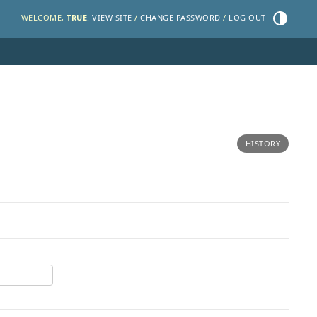
Toggle the
WELCOME,
TRUE
.
VIEW SITE
/
CHANGE PASSWORD
/
LOG OUT
HISTORY