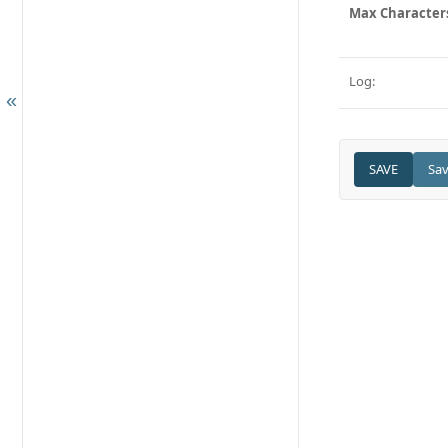
Max Character
Log: