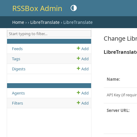
RSSBox Admin
Toggle theme (current theme: auto)
Home
›
›
LibreTranslate
› LibreTranslate
Change Libr
MODEL NAME
ADD LINK
CHANGE OR VIEW LIST LINK
Feeds
Add
LibreTranslat
Tags
Add
Digests
Add
Name:
MODEL NAME
ADD LINK
CHANGE OR VIEW LIST LINK
Agents
Add
API Key (if requir
Filters
Add
Server URL: