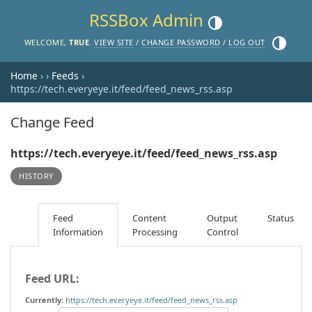
RSSBox Admin
Toggle theme (current the
Toggle th
WELCOME,
TRUE
.
VIEW SITE
/
CHANGE PASSWORD
/
LOG OUT
Home
›
›
Feeds
›
https://tech.everyeye.it/feed/feed_news_rss.asp
Change Feed
https://tech.everyeye.it/feed/feed_news_rss.asp
HISTORY
Feed
Content
Output
Status
Information
Processing
Control
Feed URL:
Currently:
https://tech.everyeye.it/feed/feed_news_rss.asp