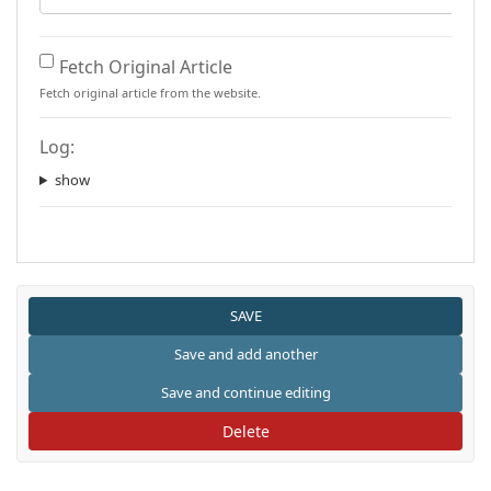
Fetch Original Article
Fetch original article from the website.
Log:
show
Delete