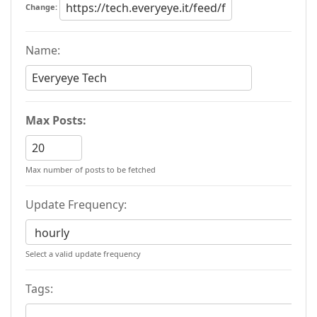
Change:
Name:
Max Posts:
Max number of posts to be fetched
Update Frequency:
Select a valid update frequency
Tags: